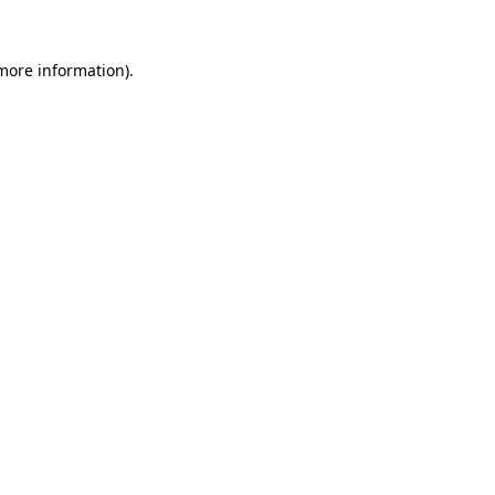
more information)
.