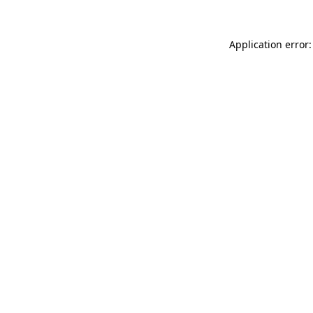
Application error: