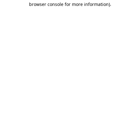
browser console for more information)
.