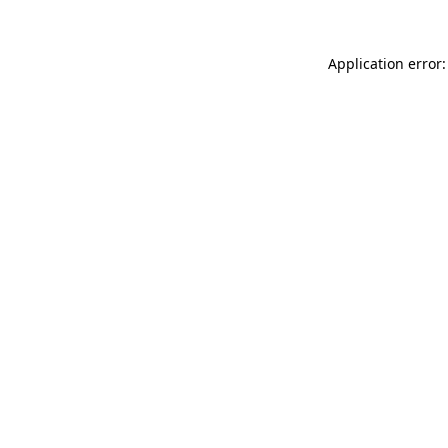
Application error: