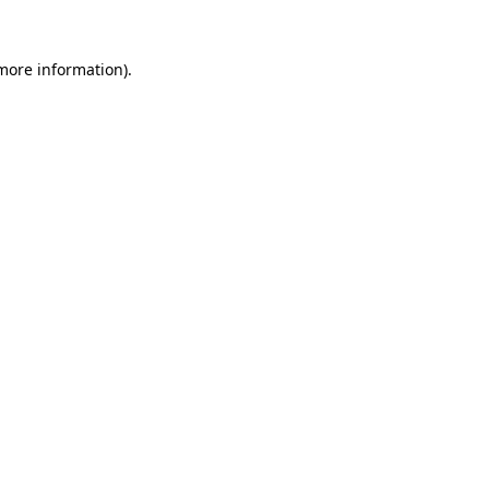
more information)
.