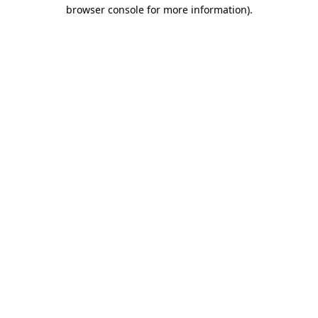
browser console for more information)
.