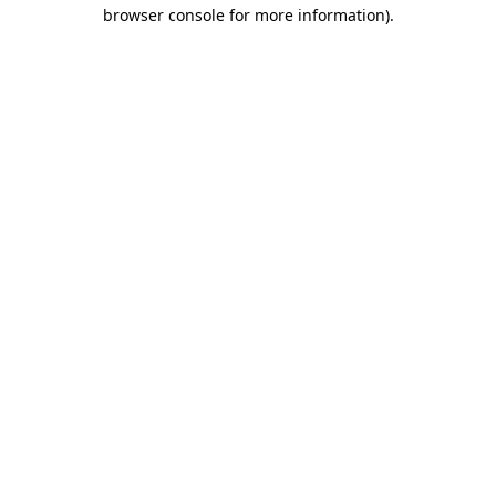
browser console for more information)
.