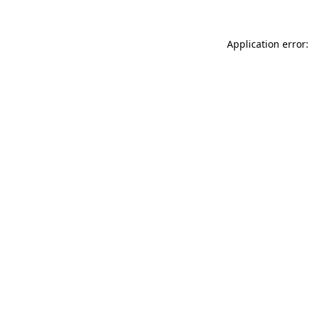
Application error: