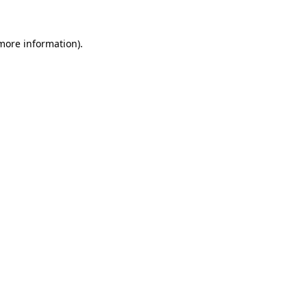
more information)
.