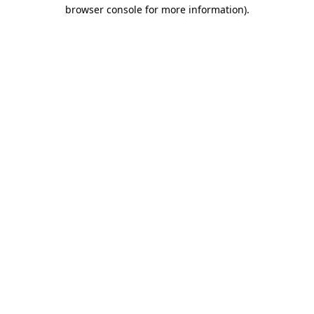
browser console for more information)
.