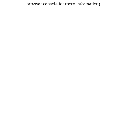
browser console for more information)
.