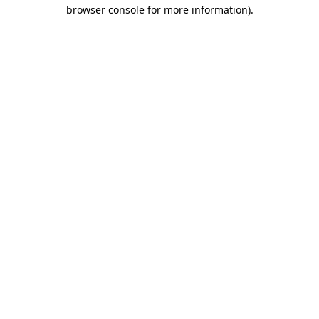
browser console for more information)
.