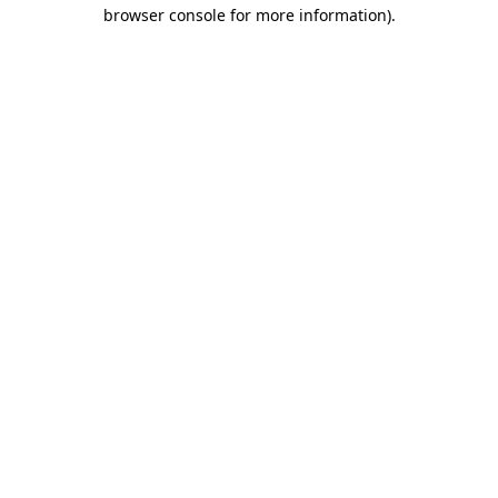
browser console for more information)
.