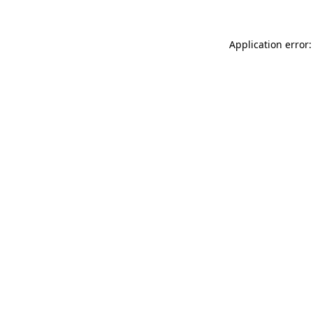
Application error: