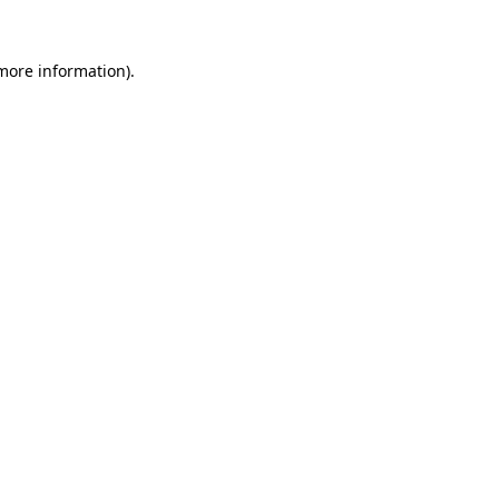
more information)
.