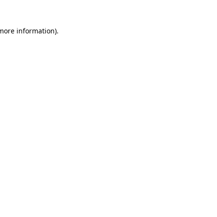
more information)
.