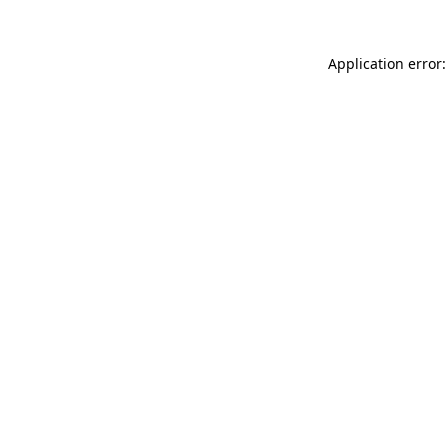
Application error: