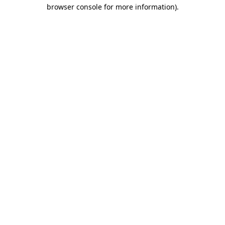
browser console for more information)
.