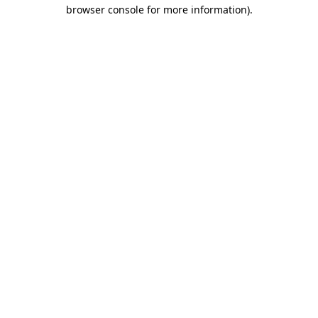
browser console for more information)
.