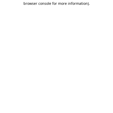
browser console for more information)
.