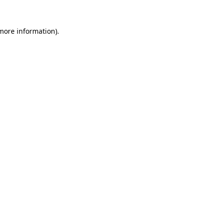
more information)
.