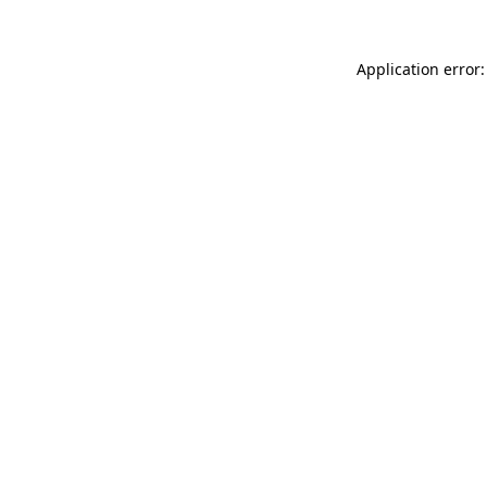
Application error: