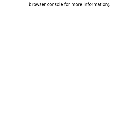
browser console for more information)
.