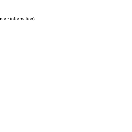
more information)
.