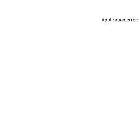
Application error: