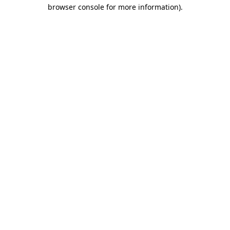
browser console for more information)
.