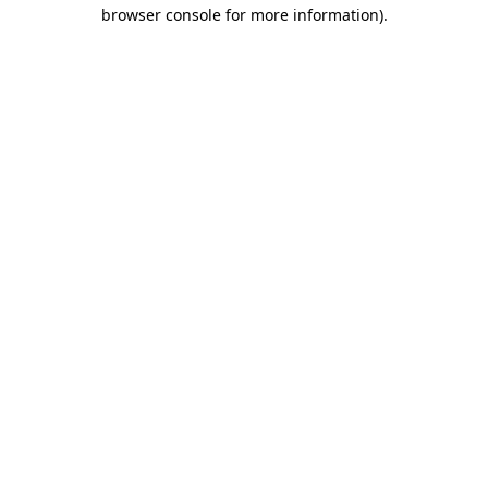
browser console for more information)
.