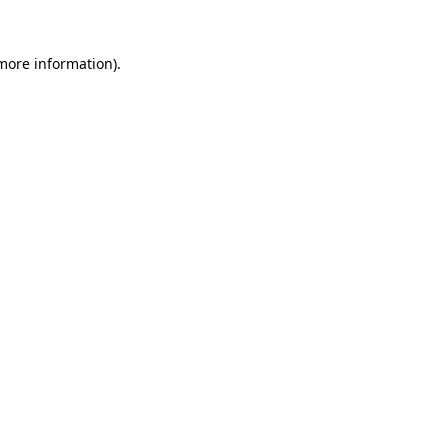
more information)
.