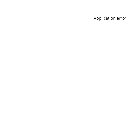
Application error: