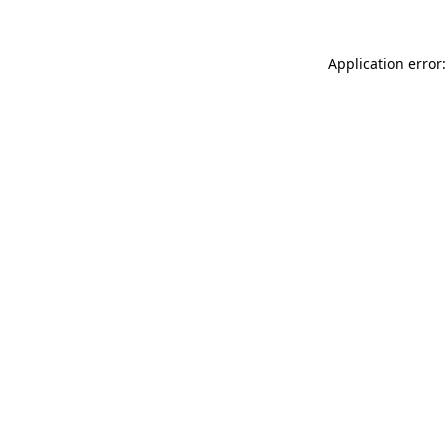
Application error: