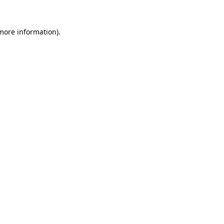
more information)
.