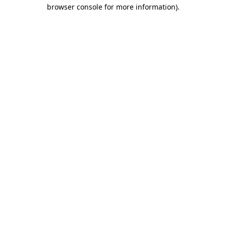
browser console for more information)
.