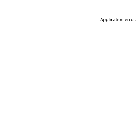
Application error: