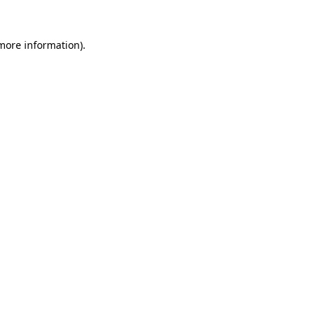
more information)
.