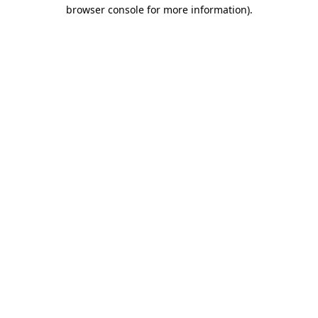
browser console for more information)
.