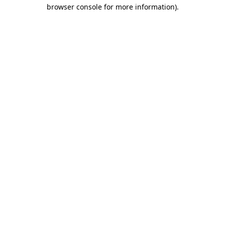
browser console for more information)
.