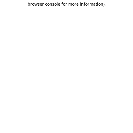
browser console for more information)
.