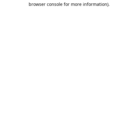
browser console for more information)
.