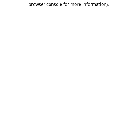
browser console for more information)
.