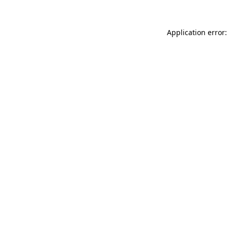
Application error: