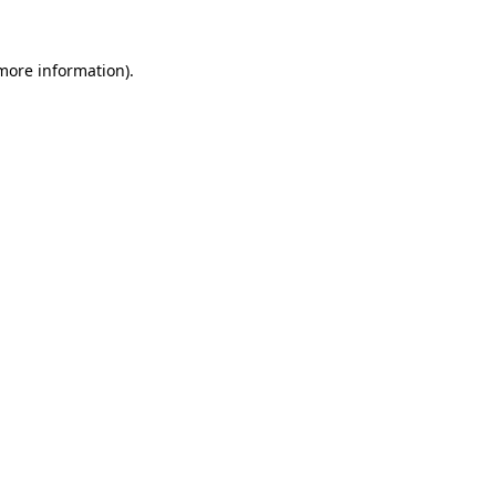
more information)
.