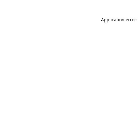
Application error: