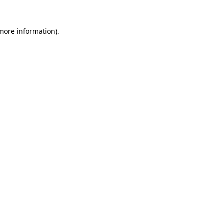
more information)
.