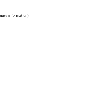
more information)
.