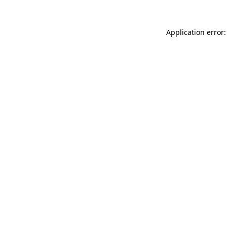
Application error: