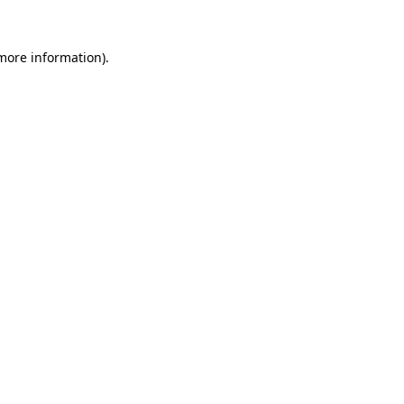
more information)
.