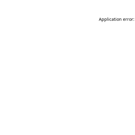
Application error: