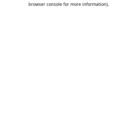
browser console for more information)
.