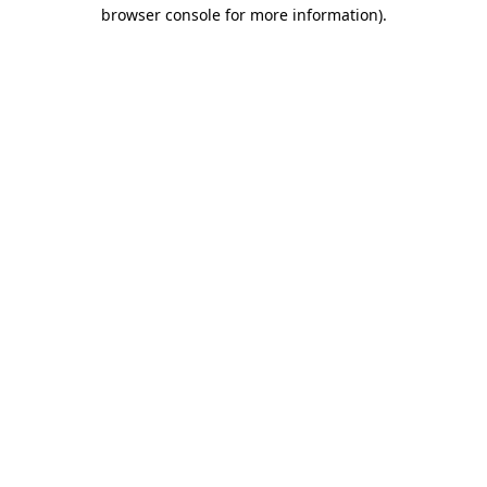
browser console for more information)
.