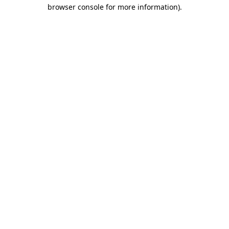
browser console for more information)
.