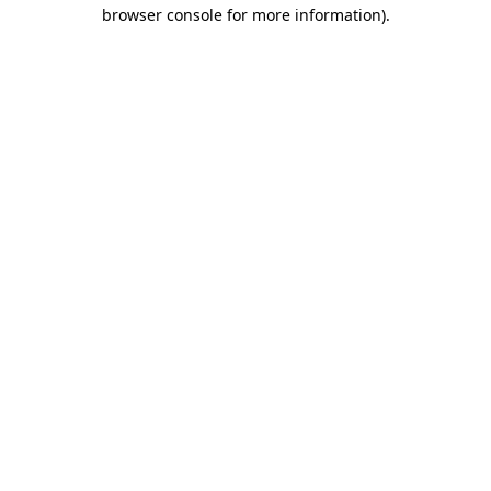
browser console for more information)
.