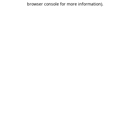
browser console for more information)
.