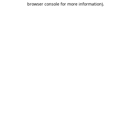
browser console for more information)
.