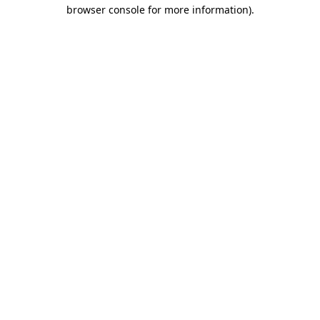
browser console for more information)
.