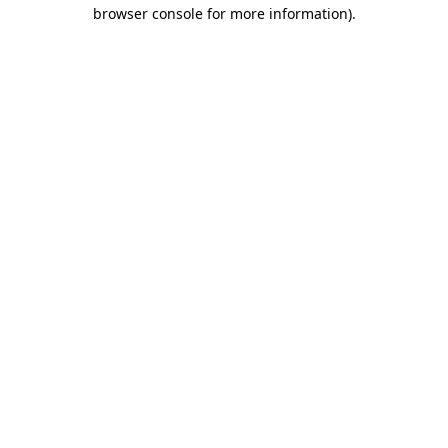
browser console for more information)
.