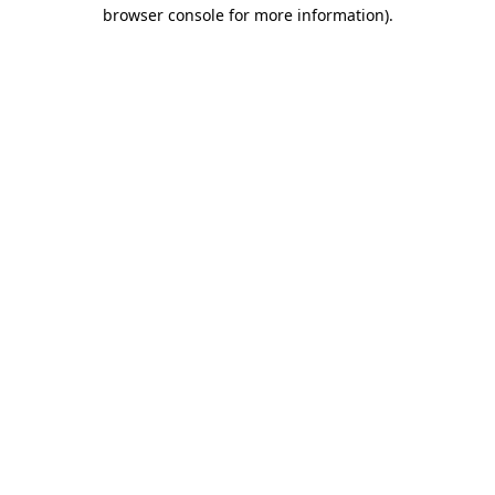
browser console for more information)
.