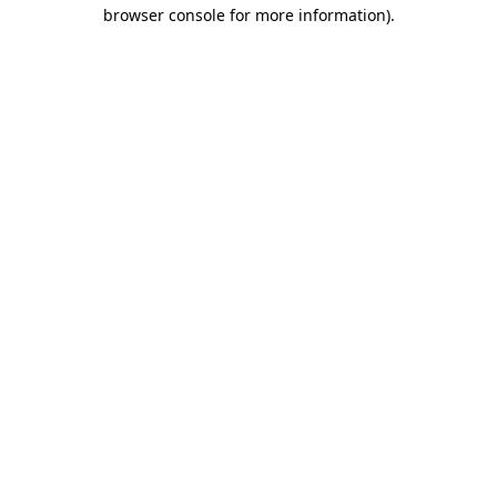
browser console for more information)
.