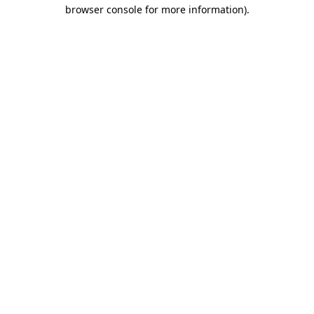
browser console for more information)
.