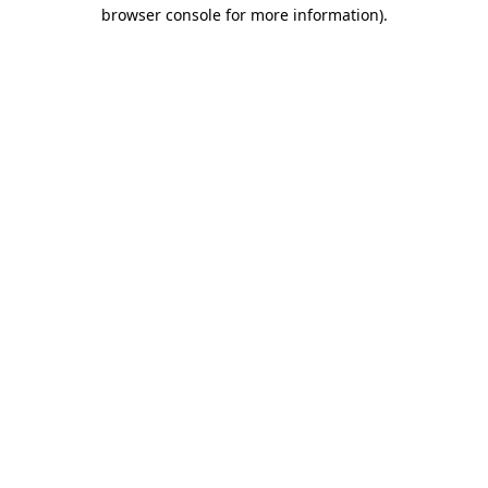
browser console for more information)
.