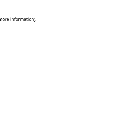
more information)
.