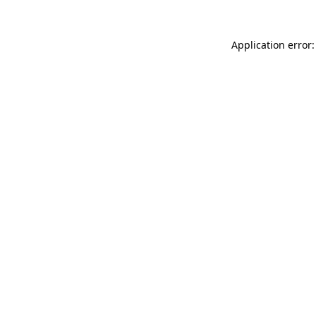
Application error: