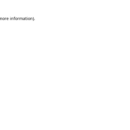
more information)
.