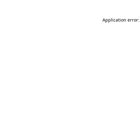
Application error: