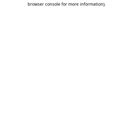
browser console for more information)
.