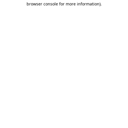
browser console for more information)
.