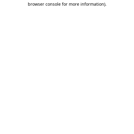
browser console for more information)
.